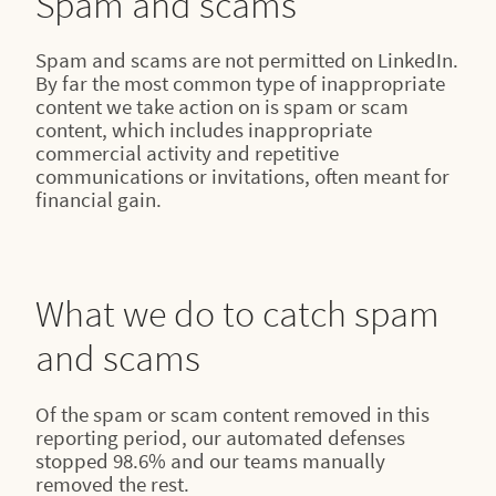
Spam and scams
Spam and scams are not permitted on LinkedIn.
By far the most common type of inappropriate
content we take action on is spam or scam
content, which includes inappropriate
commercial activity and repetitive
communications or invitations, often meant for
financial gain.
What we do to catch spam
and scams
Of the spam or scam content removed in this
reporting period, our automated defenses
stopped 98.6% and our teams manually
removed the rest.