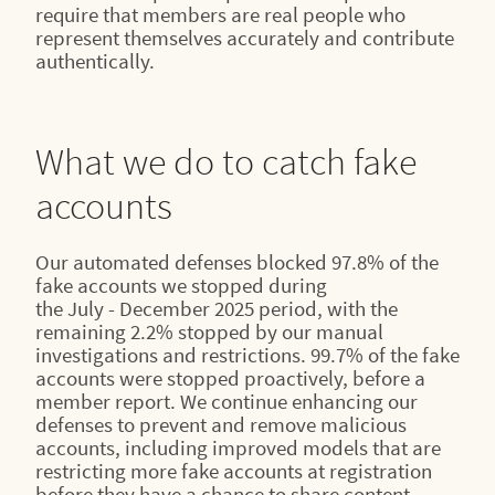
require that members are real people who
represent themselves accurately and contribute
authentically.
What we do to catch fake
accounts
Our automated defenses blocked 97.8% of the
fake accounts we stopped during
the July - December 2025 period, with the
remaining 2.2% stopped by our manual
investigations and restrictions. 99.7% of the fake
accounts were stopped proactively, before a
member report. We continue enhancing our
defenses to prevent and remove malicious
accounts, including improved models that are
restricting more fake accounts at registration
before they have a chance to share content.