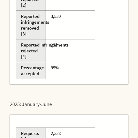
[2]
Reported
3,530
infringements
removed
[3]
Reported infringements
193
rejected
[4]
Percentage
95%
accepted
2025: January-June
Requests
2,338