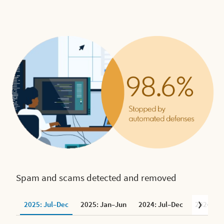
Spam and scams detected and removed
2025: Jul–Dec
2025: Jan–Jun
2024: Jul–Dec
2024: Ja