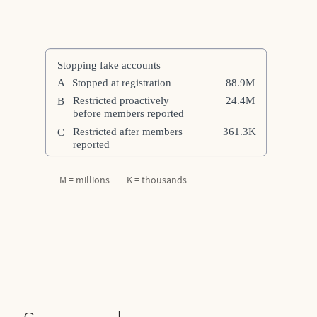
M = millions K = thousands