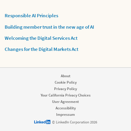
Responsible AI Principles
Building member trust in the new age of AI
Welcoming the Digital Services Act
Changes for the Digital Markets Act
About
Cookie Policy
Privacy Policy
Your California Privacy Choices
User Agreement
Accessibility
Impressum
LinkedIn logo
© LinkedIn Corporation 2026