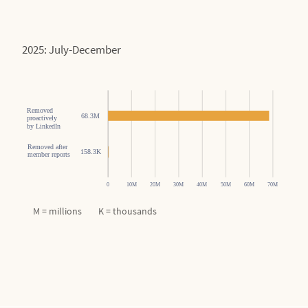
2025: July-December
M = millions K = thousands