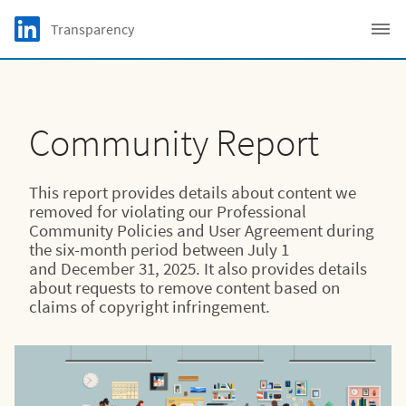
Skip to main content
LinkedIn Logo
Transparency
C
Community Report
This report provides details about content we
removed for violating our Professional
Community Policies and User Agreement during
the six-month period between July 1
and December 31, 2025. It also provides details
about requests to remove content based on
claims of copyright infringement.