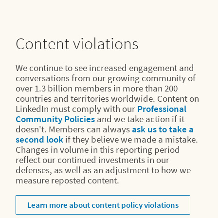
Content violations
We continue to see increased engagement and
conversations from our growing community of
over 1.3 billion members in more than 200
countries and territories worldwide. Content on
LinkedIn must comply with our
Professional
Community Policies
and we take action if it
doesn't. Members can always
ask us to take a
second look
if they believe we made a mistake.
Changes in volume in this reporting period
reflect our continued investments in our
defenses, as well as an adjustment to how we
measure reposted content.
Learn more about content policy violations