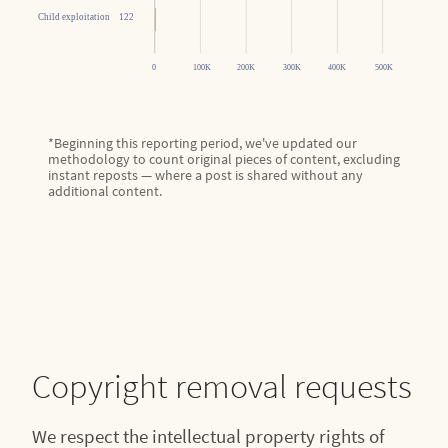
*Beginning this reporting period, we've updated our
methodology to count original pieces of content, excluding
instant reposts — where a post is shared without any
additional content.
Copyright removal requests
We respect the intellectual property rights of