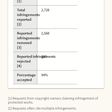
[1]
Total
2,728
infringements
reported
[2]
Reported
2,568
infringements
removed
[3]
Reported infringements
160
rejected
[4]
Percentage
94%
accepted
[1] Requests from copyright owners claiming infringement of
protected works.
[2] Requests often cite multiple infringements.