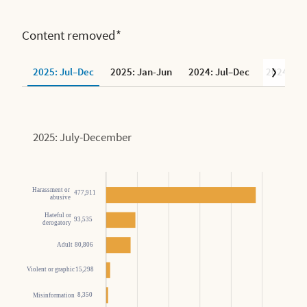
Content removed*
2025: Jul–Dec
2025: Jan-Jun
2024: Jul–Dec
2024: Ja
2025: July-December