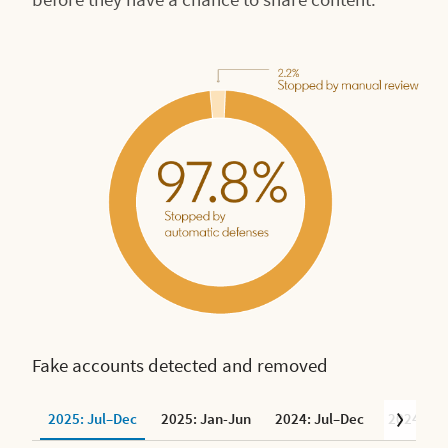
Fake accounts detected and removed
2025: Jul–Dec
2025: Jan-Jun
2024: Jul–Dec
2024: Ja