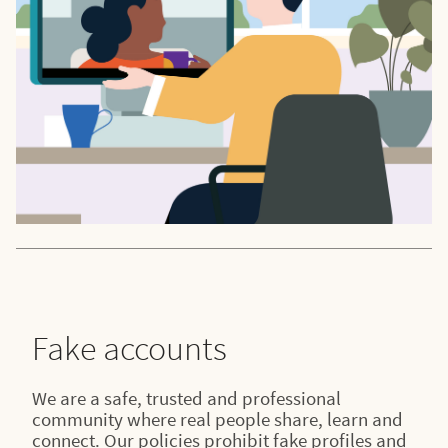
Fake accounts
We are a safe, trusted and professional
community where real people share, learn and
connect. Our policies prohibit fake profiles and