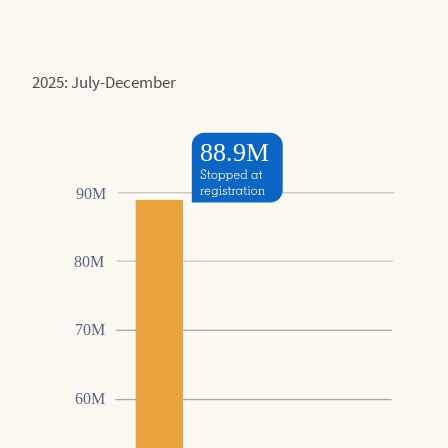
2025: July-December