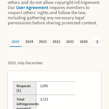
others and do not allow copyright infringement.
Our
User Agreement
requires members to
respect others’ rights and follow the law,
including gathering any necessary legal
permissions before sharing protected content.
2025
2024
2023
2022
2021
2020
2019
2
2025: July-December
Requests
2,955
[1]
Total
3,723
infringements
reported