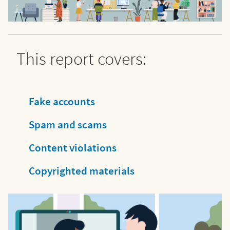
This report covers:
Fake accounts
Spam and scams
Content violations
Copyrighted materials