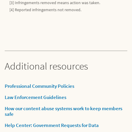
[3] Infringements removed means action was taken.
[4] Reported infringements not removed.
Additional resources
Professional Community Policies
Law Enforcement Guidelines
How our content abuse systems work to keep members
safe
Help Center: Government Requests for Data