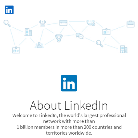
Skip to main content
LinkedIn Logo
C
About LinkedIn
Welcome to LinkedIn, the world's largest professional
network with more than
1 billion members in more than 200 countries and
territories worldwide.