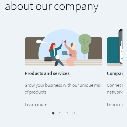
about our company
Products and services
Company
Grow your business with our unique mix
Connect wi
of products.
network of
Learn more
Learn mo
1
2
3
0