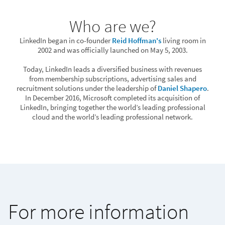
Who are we?
LinkedIn began in co-founder
Reid Hoffman's
living room in
2002 and was officially launched on May 5, 2003.
Today, LinkedIn leads a diversified business with revenues
from membership subscriptions, advertising sales and
recruitment solutions under the leadership of
Daniel Shapero
.
In December 2016, Microsoft completed its acquisition of
LinkedIn, bringing together the world’s leading professional
cloud and the world’s leading professional network.
For more information