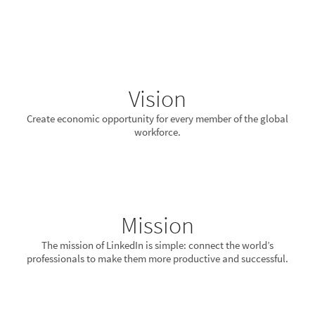
Vision
Create economic opportunity for every member of the global
workforce.
Mission
The mission of LinkedIn is simple: connect the world’s
professionals to make them more productive and successful.